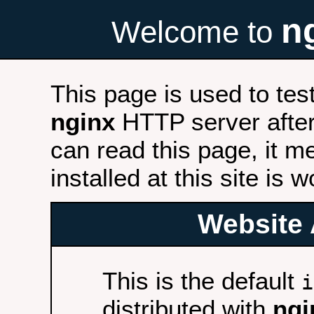
n
Welcome to
This page is used to tes
nginx
HTTP server after 
can read this page, it m
installed at this site is 
Website 
This is the default
i
distributed with
ngi