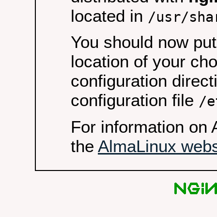
located in
/usr/sha
You should now put 
location of your ch
configuration direct
configuration file
/e
For information on 
the
AlmaLinux webs